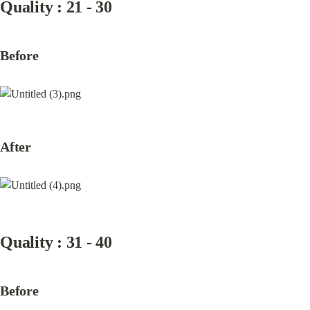
Quality : 21 - 30
Before
After
Quality : 31 - 40
Before