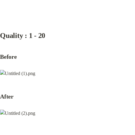
Quality : 1 - 20
Before
After