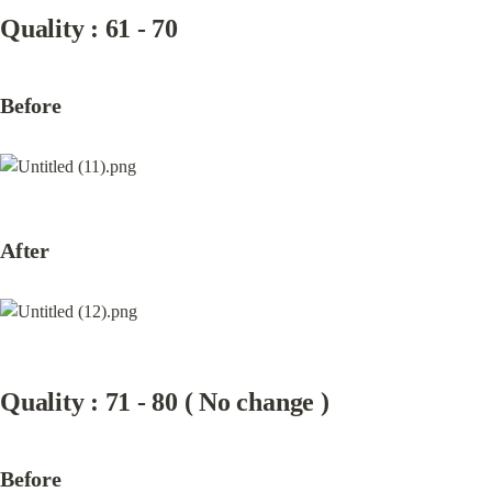
Quality : 61 - 70
Before
After
Quality : 71 - 80 ( No change )
Before