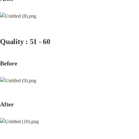
Quality : 51 - 60
Before
After