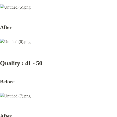
After
Quality : 41 - 50
Before
After